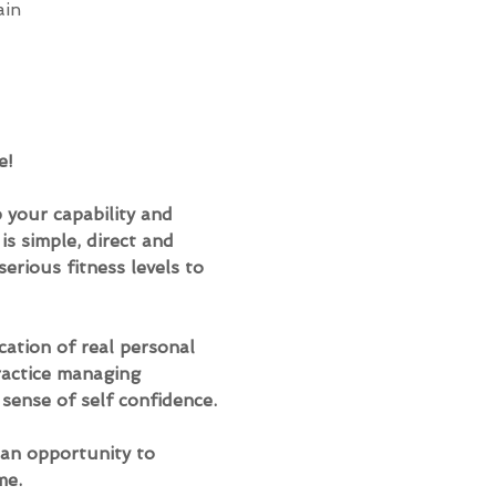
ain
e!
 your capability and 
s simple, direct and 
erious fitness levels to 
ation of real personal 
practice managing 
 sense of self confidence.
an opportunity to 
me.