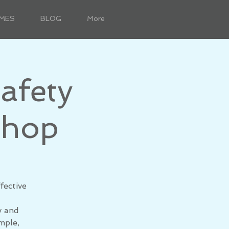
MES
BLOG
More
afety
shop
fective
y and
mple,