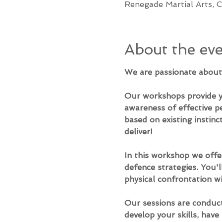
Renegade Martial Arts, C
About the ev
​We are passionate about 
Our workshops provide yo
awareness of effective p
based on existing instinct
deliver!
In this workshop we offer
defence strategies. You'l
physical confrontation wi
Our sessions are conduct
develop your skills, hav