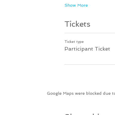
Show More
Tickets
Ticket type
Participant Ticket
Google Maps were blocked due to 