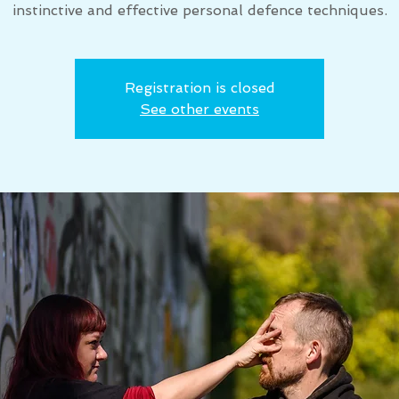
instinctive and effective personal defence techniques.
Registration is closed
See other events