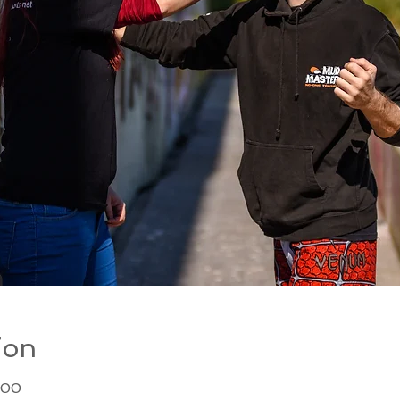
ion
:00