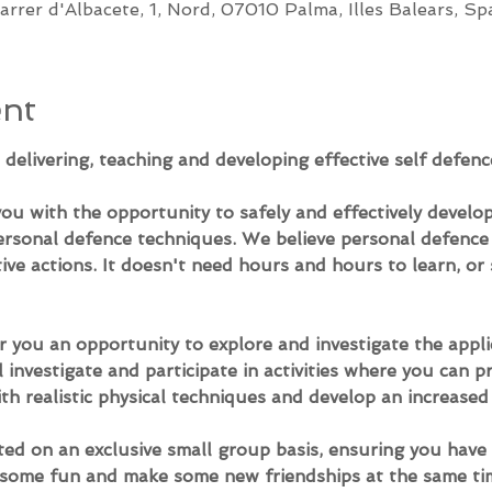
arrer d'Albacete, 1, Nord, 07010 Palma, Illes Balears, Sp
ent
delivering, teaching and developing effective self defenc
u with the opportunity to safely and effectively develop
ersonal defence techniques. We believe personal defence i
ive actions. It doesn't need hours and hours to learn, or s
 you an opportunity to explore and investigate the applic
l investigate and participate in activities where you can 
th realistic physical techniques and develop an increased
ed on an exclusive small group basis, ensuring you have 
e some fun and make some new friendships at the same ti