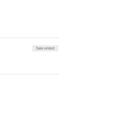
Sale ended