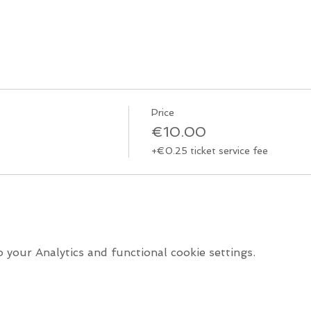
Price
€10.00
+€0.25 ticket service fee
your Analytics and functional cookie settings.