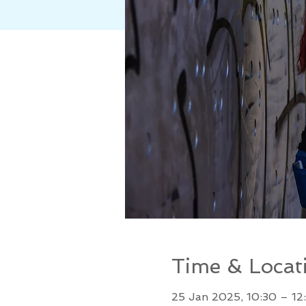
Time & Locat
25 Jan 2025, 10:30 – 12