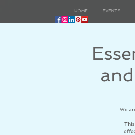
HOME
EVENTS
Esse
and
​We ar
This
effe