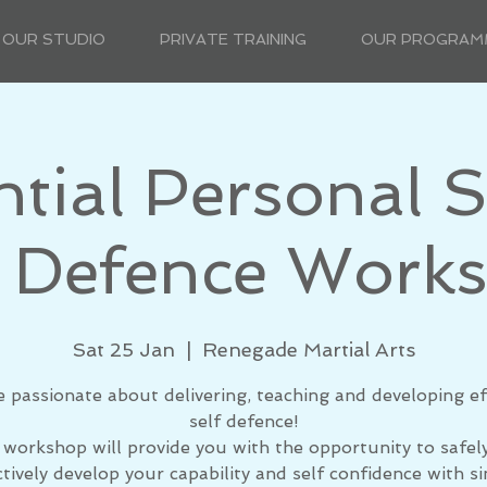
OUR STUDIO
PRIVATE TRAINING
OUR PROGRAM
ntial Personal S
 Defence Work
Sat 25 Jan
  |  
Renegade Martial Arts
e passionate about delivering, teaching and developing ef
self defence!
 workshop will provide you with the opportunity to safel
ctively develop your capability and self confidence with si