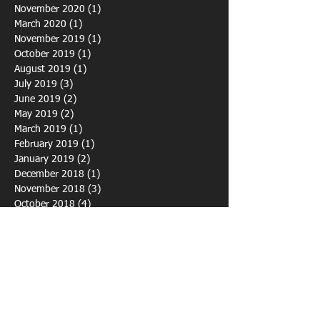
May 2021
(2)
2 posts
December 2020
(1)
1 post
November 2020
(1)
1 post
March 2020
(1)
1 post
November 2019
(1)
1 post
October 2019
(1)
1 post
August 2019
(1)
1 post
July 2019
(3)
3 posts
June 2019
(2)
2 posts
May 2019
(2)
2 posts
March 2019
(1)
1 post
February 2019
(1)
1 post
January 2019
(2)
2 posts
December 2018
(1)
1 post
November 2018
(3)
3 posts
October 2018
(4)
4 posts
September 2018
(1)
1 post
August 2018
(3)
3 posts
July 2018
(7)
7 posts
June 2018
(4)
4 posts
April 2018
(1)
1 post
March 2018
(2)
2 posts