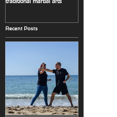
in Taekwon-do and other
traditional martial arts
Recent Posts