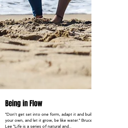
Being in Flow
"Don't get set into one form, adapt it and build