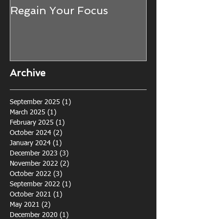
Regain Your Focus
Seeing the W
Trees... The 
Awareness fo
Defence (and 
life!)
Archive
September 2025
(1)
1 post
March 2025
(1)
1 post
February 2025
(1)
1 post
October 2024
(2)
2 posts
January 2024
(1)
1 post
December 2023
(3)
3 posts
November 2022
(2)
2 posts
October 2022
(3)
3 posts
September 2022
(1)
1 post
October 2021
(1)
1 post