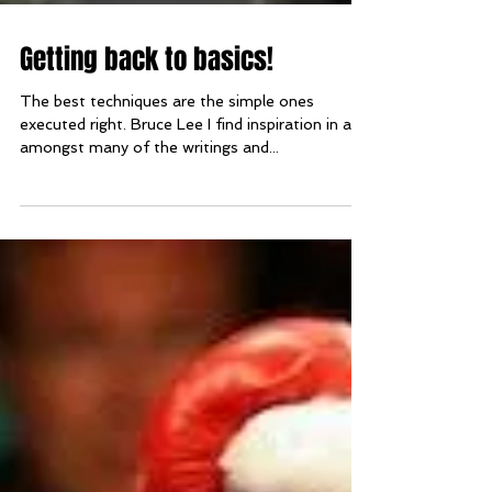
Getting back to basics!
The best techniques are the simple ones
executed right. Bruce Lee I find inspiration in and
amongst many of the writings and...