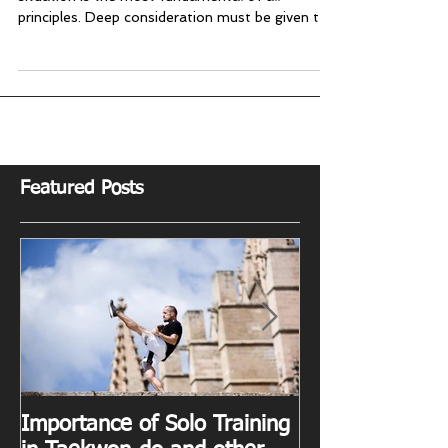
A beginner's mind
The mentality with which we approach any
situation is the most fundamental of all
principles. Deep consideration must be given to
the...
Featured Posts