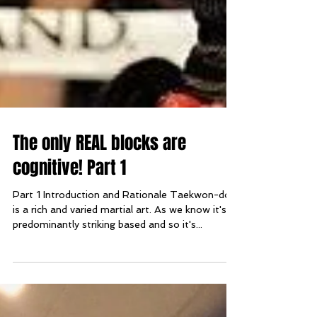
The only REAL blocks are
cognitive! Part 1
Part 1 Introduction and Rationale Taekwon-do
is a rich and varied martial art. As we know it's
predominantly striking based and so it's...