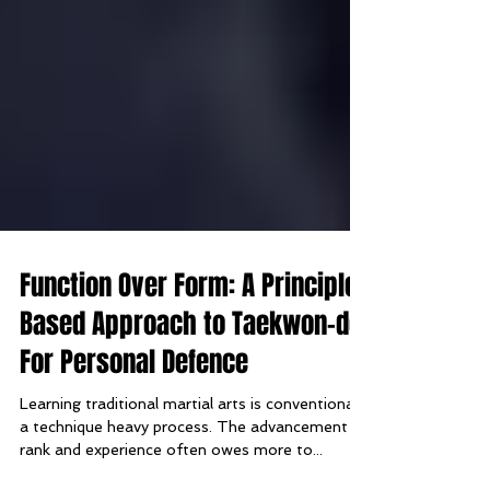
Function Over Form: A Principle
Based Approach to Taekwon-do
For Personal Defence
Learning traditional martial arts is conventionally
a technique heavy process. The advancement in
rank and experience often owes more to...