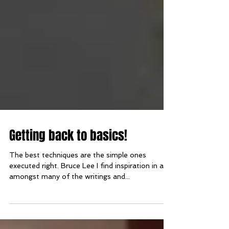
Getting back to basics!
The best techniques are the simple ones
executed right. Bruce Lee I find inspiration in and
amongst many of the writings and...