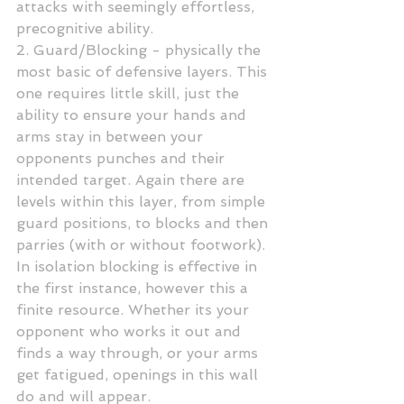
attacks with seemingly effortless, 
precognitive ability.
2. Guard/Blocking - physically the 
most basic of defensive layers. This 
one requires little skill, just the 
ability to ensure your hands and 
arms stay in between your 
opponents punches and their 
intended target. Again there are 
levels within this layer, from simple 
guard positions, to blocks and then 
parries (with or without footwork). 
In isolation blocking is effective in 
the first instance, however this a 
finite resource. Whether its your 
opponent who works it out and 
finds a way through, or your arms 
get fatigued, openings in this wall 
do and will appear.