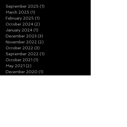
September 2025
(1)
1 post
March 2025
(1)
1 post
February 2025
(1)
1 post
October 2024
(2)
2 posts
January 2024
(1)
1 post
December 2023
(3)
3 posts
November 2022
(2)
2 posts
October 2022
(3)
3 posts
September 2022
(1)
1 post
October 2021
(1)
1 post
May 2021
(2)
2 posts
December 2020
(1)
1 post
November 2020
(1)
1 post
March 2020
(1)
1 post
November 2019
(1)
1 post
October 2019
(1)
1 post
August 2019
(1)
1 post
July 2019
(3)
3 posts
June 2019
(2)
2 posts
May 2019
(2)
2 posts
March 2019
(1)
1 post