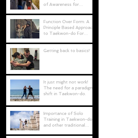
of Awareness for
Personal Defence (and
possibly life!)
Function Over Form: A
Principle Based Approach
to Taekwon-do For
Personal Defence
Getting back to basics!
It just might not work!
The need for a paradigm
shift in Taekwon-do.
Importance of Solo
Training in Taekwon-do
and other traditional
martial arts