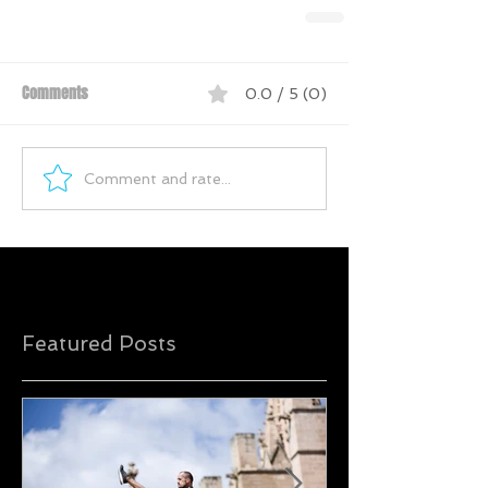
Comments
0.0 / 5 (0)
Comment and rate...
Featured Posts