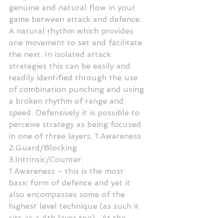
genuine and natural flow in your 
game between attack and defence. 
A natural rhythm which provides 
one movement to set and facilitate 
the next. In isolated attack 
strategies this can be easily and 
readily identified through the use 
of combination punching and using 
a broken rhythm of range and 
speed. Defensively it is possible to 
perceive strategy as being focused 
in one of three layers, 1.Awareness 
2.Guard/Blocking 
3.Intrinsic/Counter.
1.Awareness - this is the most 
basic form of defence and yet it 
also encompasses some of the 
highest level technique (as such it 
sits as a 4th layer too) . At the 