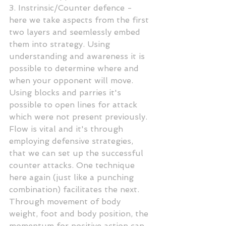
3. Instrinsic/Counter defence - 
here we take aspects from the first 
two layers and seemlessly embed 
them into strategy. Using 
understanding and awareness it is 
possible to determine where and 
when your opponent will move. 
Using blocks and parries it's 
possible to open lines for attack 
which were not present previously. 
Flow is vital and it's through 
employing defensive strategies, 
that we can set up the successful 
counter attacks. One technique 
here again (just like a punching 
combination) facilitates the next. 
Through movement of body 
weight, foot and body position, the 
momentum for positive action can 