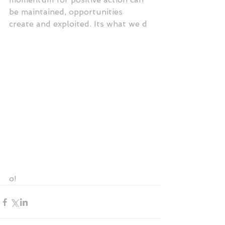
be maintained, opportunities 
create and exploited. Its what we d
o! 