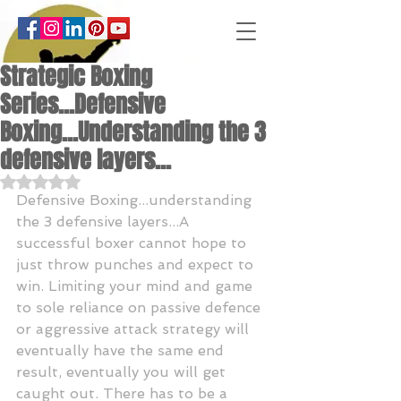
Strategic Boxing
Series...Defensive
Boxing...Understanding the 3
defensive layers...
Rated NaN out of 5 stars.
Defensive Boxing...understanding 
the 3 defensive layers...A 
successful boxer cannot hope to 
just throw punches and expect to 
win. Limiting your mind and game 
to sole reliance on passive defence 
or aggressive attack strategy will 
eventually have the same end 
result, eventually you will get 
caught out. There has to be a 