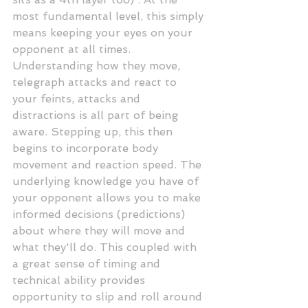
most fundamental level, this simply 
means keeping your eyes on your 
opponent at all times. 
Understanding how they move, 
telegraph attacks and react to 
your feints, attacks and 
distractions is all part of being 
aware. Stepping up, this then 
begins to incorporate body 
movement and reaction speed. The 
underlying knowledge you have of 
your opponent allows you to make 
informed decisions (predictions) 
about where they will move and 
what they'll do. This coupled with 
a great sense of timing and 
technical ability provides 
opportunity to slip and roll around 