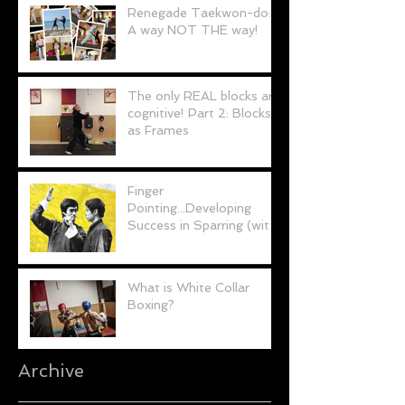
Renegade Taekwon-do:
A way NOT THE way!
The only REAL blocks are
cognitive! Part 2: Blocks
as Frames
Finger
Pointing...Developing
Success in Sparring (with
a little help from Bruce
Lee)
What is White Collar
Boxing?
Archive