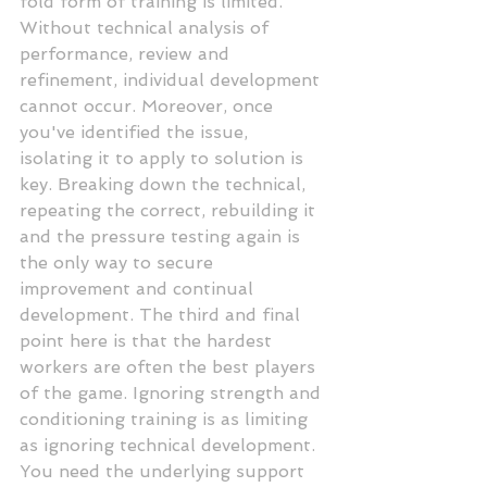
fold form of training is limited. 
Without technical analysis of 
performance, review and 
refinement, individual development 
cannot occur. Moreover, once 
you've identified the issue, 
isolating it to apply to solution is 
key. Breaking down the technical, 
repeating the correct, rebuilding it 
and the pressure testing again is 
the only way to secure 
improvement and continual 
development. The third and final 
point here is that the hardest 
workers are often the best players 
of the game. Ignoring strength and 
conditioning training is as limiting 
as ignoring technical development. 
You need the underlying support 