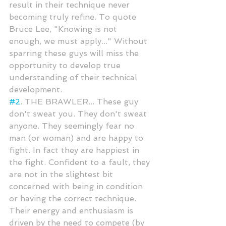
result in their technique never 
becoming truly refine. To quote 
Bruce Lee, "Knowing is not 
enough, we must apply..." Without 
sparring these guys will miss the 
opportunity to develop true 
understanding of their technical 
development.
#2
. THE BRAWLER... These guy 
don't sweat you. They don't sweat 
anyone. They seemingly fear no 
man (or woman) and are happy to 
fight. In fact they are happiest in 
the fight. Confident to a fault, they 
are not in the slightest bit 
concerned with being in condition 
or having the correct technique. 
Their energy and enthusiasm is 
driven by the need to compete (by 