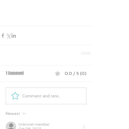
1 Comment
0.0 / 5 (0)
Comment and rate...
Newest
Unknown member
Oct 08, 2021