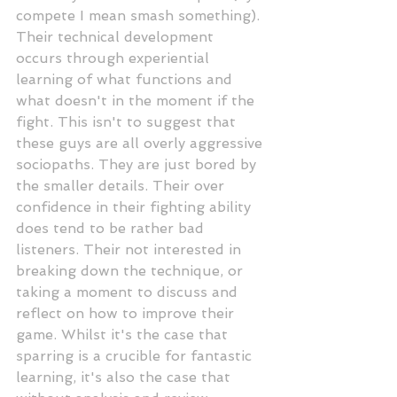
compete I mean smash something). 
Their technical development 
occurs through experiential 
learning of what functions and 
what doesn't in the moment if the 
fight. This isn't to suggest that 
these guys are all overly aggressive 
sociopaths. They are just bored by 
the smaller details. Their over 
confidence in their fighting ability 
does tend to be rather bad 
listeners. Their not interested in 
breaking down the technique, or 
taking a moment to discuss and  
reflect on how to improve their 
game. Whilst it's the case that 
sparring is a crucible for fantastic 
learning, it's also the case that 