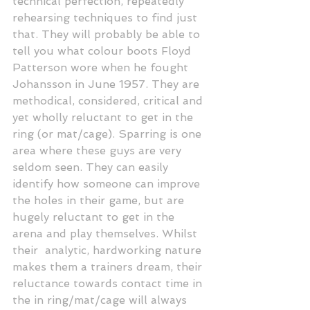
technical perfection, repeatedly 
rehearsing techniques to find just 
that. They will probably be able to 
tell you what colour boots Floyd 
Patterson wore when he fought 
Johansson in June 1957. They are 
methodical, considered, critical and 
yet wholly reluctant to get in the 
ring (or mat/cage). Sparring is one 
area where these guys are very 
seldom seen. They can easily 
identify how someone can improve 
the holes in their game, but are 
hugely reluctant to get in the 
arena and play themselves. Whilst 
their  analytic, hardworking nature 
makes them a trainers dream, their 
reluctance towards contact time in 
the in ring/mat/cage will always 