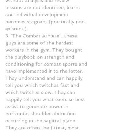
without analysis and review 
lessons are not identified, learnt 
and individual development 
becomes stagnant (practically non-
existent.)
3. 'The Combat Athlete'...these 
guys are some of the hardest 
workers in the gym. They bought 
the playbook on strength and 
conditioning for combat sports and 
have implemented it to the letter. 
They understand and can happily 
tell you which twitches fast and 
which twitches slow. They can 
happily tell you what exercise best 
assist to generate power in 
horizontal shoulder abduction 
occurring in the sagittal plane. 
They are often the fittest, most 