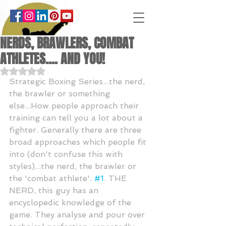
NERDS, BRAWLERS, COMBAT
ATHLETES.... AND YOU!
Rated NaN out of 5 stars.
Strategic Boxing Series...the nerd, 
the brawler or something 
else...How people approach their 
training can tell you a lot about a 
fighter. Generally there are three 
broad approaches which people fit 
into (don't confuse this with 
styles)...the nerd, the brawler or 
the 'combat athlete'. 
#1
. THE 
NERD, this guy has an 
encyclopedic knowledge of the 
game. They analyse and pour over 