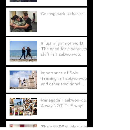
Personal Defence
Getting back to basics!
It just might not work!
The need for a paradigm
shift in Taekwon-do.
Importance of Solo
Training in Taekwon-do
and other traditional
martial arts
Renegade Taekwon-do:
A way NOT THE way!
The only REAL blocks are