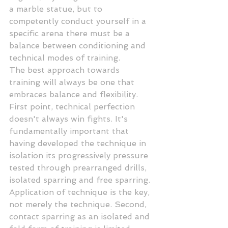
a marble statue, but to 
competently conduct yourself in a 
specific arena there must be a 
balance between conditioning and 
technical modes of training.
The best approach towards 
training will always be one that 
embraces balance and flexibility. 
First point, technical perfection 
doesn't always win fights. It's 
fundamentally important that 
having developed the technique in 
isolation its progressively pressure 
tested through prearranged drills, 
isolated sparring and free sparring. 
Application of technique is the key, 
not merely the technique. Second, 
contact sparring as an isolated and 