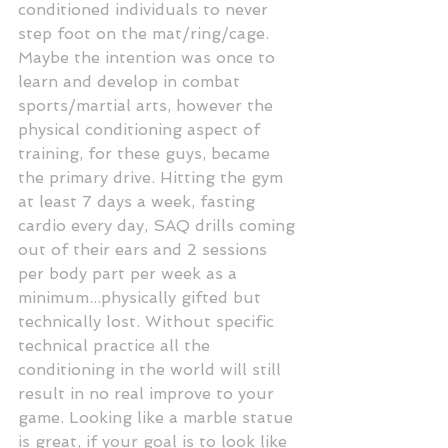
conditioned individuals to never 
step foot on the mat/ring/cage. 
Maybe the intention was once to 
learn and develop in combat 
sports/martial arts, however the 
physical conditioning aspect of 
training, for these guys, became 
the primary drive. Hitting the gym 
at least 7 days a week, fasting 
cardio every day, SAQ drills coming 
out of their ears and 2 sessions 
per body part per week as a 
minimum...physically gifted but 
technically lost. Without specific 
technical practice all the 
conditioning in the world will still 
result in no real improve to your 
game. Looking like a marble statue 
is great, if your goal is to look like 