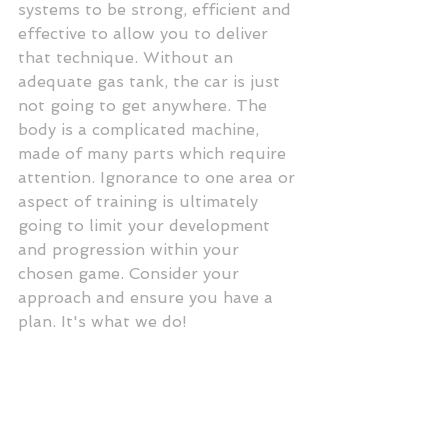
systems to be strong, efficient and 
effective to allow you to deliver 
that technique. Without an 
adequate gas tank, the car is just 
not going to get anywhere. The 
body is a complicated machine, 
made of many parts which require 
attention. Ignorance to one area or 
aspect of training is ultimately 
going to limit your development 
and progression within your 
chosen game. Consider your 
approach and ensure you have a 
plan. It's what we do! 